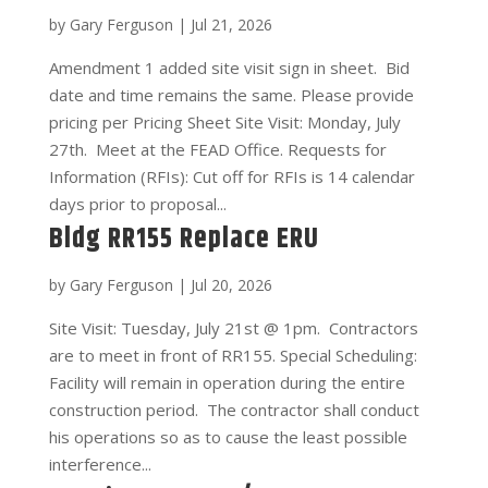
by
Gary Ferguson
|
Jul 21, 2026
Amendment 1 added site visit sign in sheet. Bid
date and time remains the same. Please provide
pricing per Pricing Sheet Site Visit: Monday, July
27th. Meet at the FEAD Office. Requests for
Information (RFIs): Cut off for RFIs is 14 calendar
days prior to proposal...
Bldg RR155 Replace ERU
by
Gary Ferguson
|
Jul 20, 2026
Site Visit: Tuesday, July 21st @ 1pm. Contractors
are to meet in front of RR155. Special Scheduling:
Facility will remain in operation during the entire
construction period. The contractor shall conduct
his operations so as to cause the least possible
interference...