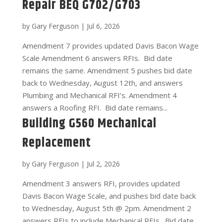
Repair BEQ G702/G703
by
Gary Ferguson
|
Jul 6, 2026
Amendment 7 provides updated Davis Bacon Wage
Scale Amendment 6 answers RFIs. Bid date
remains the same. Amendment 5 pushes bid date
back to Wednesday, August 12th, and answers
Plumbing and Mechanical RFI’s. Amendment 4
answers a Roofing RFI. Bid date remains...
Building G560 Mechanical
Replacement
by
Gary Ferguson
|
Jul 2, 2026
Amendment 3 answers RFI, provides updated
Davis Bacon Wage Scale, and pushes bid date back
to Wednesday, August 5th @ 2pm. Amendment 2
answers RFIs to include Mechanical RFIs. Bid date