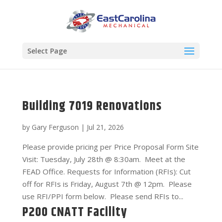
Select Page
Building 7019 Renovations
by
Gary Ferguson
|
Jul 21, 2026
Please provide pricing per Price Proposal Form Site
Visit: Tuesday, July 28th @ 8:30am. Meet at the
FEAD Office. Requests for Information (RFIs): Cut
off for RFIs is Friday, August 7th @ 12pm. Please
use RFI/PPI form below. Please send RFIs to...
P200 CNATT Facility