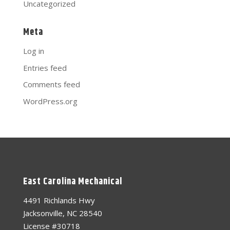
Uncategorized
Meta
Log in
Entries feed
Comments feed
WordPress.org
East Carolina Mechanical
4491 Richlands Hwy
Jacksonville, NC 28540
License #30718