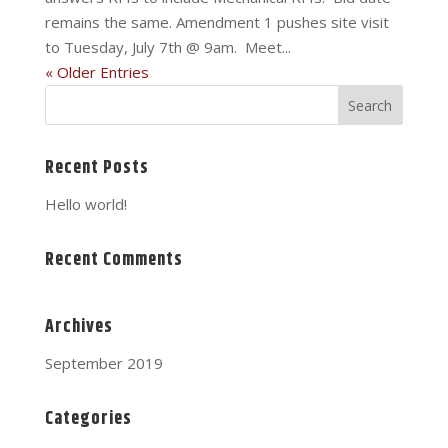
remains the same. Amendment 1 pushes site visit
to Tuesday, July 7th @ 9am. Meet...
« Older Entries
Recent Posts
Hello world!
Recent Comments
Archives
September 2019
Categories