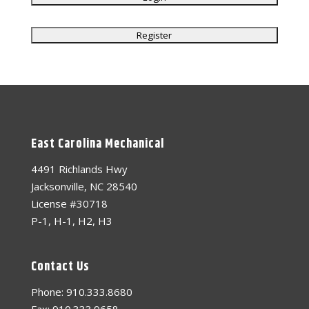
East Carolina Mechanical
4491 Richlands Hwy
Jacksonville, NC 28540
License #30718
P-1, H-1, H2, H3
Contact Us
Phone: 910.333.8680