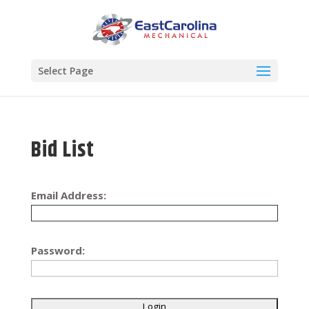
Select Page
Bid List
Email Address:
Password: