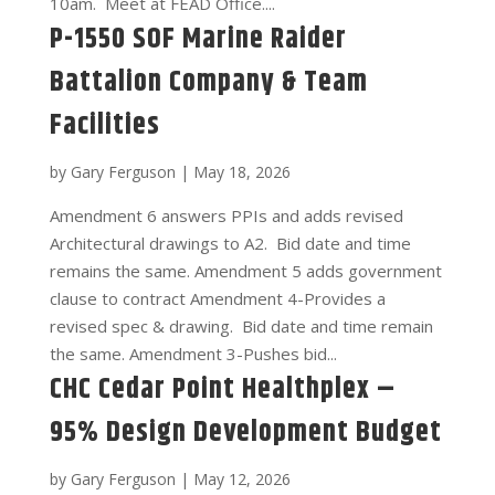
10am. Meet at FEAD Office....
P-1550 SOF Marine Raider
Battalion Company & Team
Facilities
by
Gary Ferguson
|
May 18, 2026
Amendment 6 answers PPIs and adds revised
Architectural drawings to A2. Bid date and time
remains the same. Amendment 5 adds government
clause to contract Amendment 4-Provides a
revised spec & drawing. Bid date and time remain
the same. Amendment 3-Pushes bid...
CHC Cedar Point Healthplex –
95% Design Development Budget
by
Gary Ferguson
|
May 12, 2026