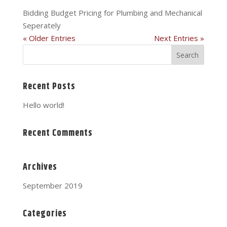
Bidding Budget Pricing for Plumbing and Mechanical
Seperately
« Older Entries
Next Entries »
Recent Posts
Hello world!
Recent Comments
Archives
September 2019
Categories