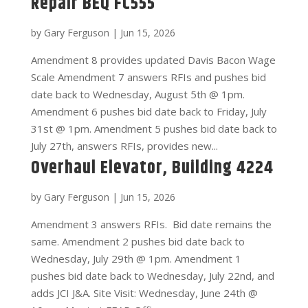
Repair BEQ FC555
by
Gary Ferguson
|
Jun 15, 2026
Amendment 8 provides updated Davis Bacon Wage
Scale Amendment 7 answers RFIs and pushes bid
date back to Wednesday, August 5th @ 1pm.
Amendment 6 pushes bid date back to Friday, July
31st @ 1pm. Amendment 5 pushes bid date back to
July 27th, answers RFIs, provides new...
Overhaul Elevator, Building 4224
by
Gary Ferguson
|
Jun 15, 2026
Amendment 3 answers RFIs. Bid date remains the
same. Amendment 2 pushes bid date back to
Wednesday, July 29th @ 1pm. Amendment 1
pushes bid date back to Wednesday, July 22nd, and
adds JCI J&A. Site Visit: Wednesday, June 24th @