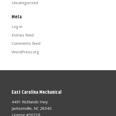
Uncategorized
Meta
Log in
Entries feed
Comments feed
WordPress.org
East Carolina Mechanical
4491 Richlands Hwy
Jacksonville, NC 28540
License #30718