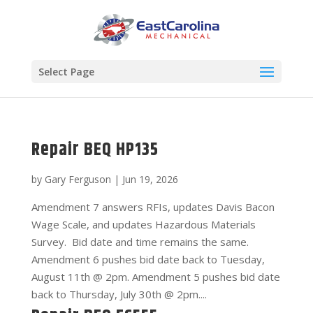
Select Page
Repair BEQ HP135
by
Gary Ferguson
|
Jun 19, 2026
Amendment 7 answers RFIs, updates Davis Bacon
Wage Scale, and updates Hazardous Materials
Survey. Bid date and time remains the same.
Amendment 6 pushes bid date back to Tuesday,
August 11th @ 2pm. Amendment 5 pushes bid date
back to Thursday, July 30th @ 2pm....