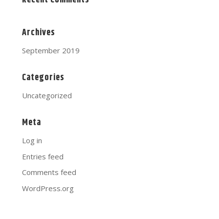
Recent Comments
Archives
September 2019
Categories
Uncategorized
Meta
Log in
Entries feed
Comments feed
WordPress.org