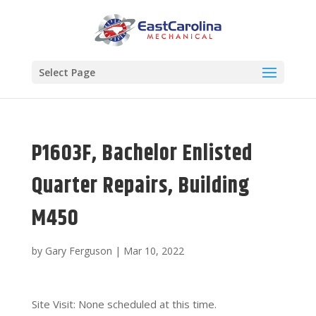
Select Page
P1603F, Bachelor Enlisted
Quarter Repairs, Building
M450
by
Gary Ferguson
|
Mar 10, 2022
Site Visit: None scheduled at this time.