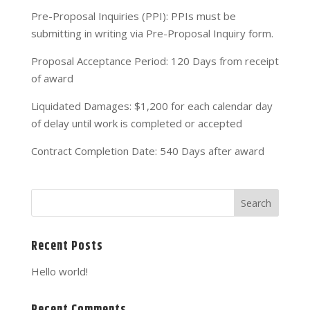
Pre-Proposal Inquiries (PPI): PPIs must be
submitting in writing via Pre-Proposal Inquiry form.
Proposal Acceptance Period: 120 Days from receipt
of award
Liquidated Damages: $1,200 for each calendar day
of delay until work is completed or accepted
Contract Completion Date: 540 Days after award
Recent Posts
Hello world!