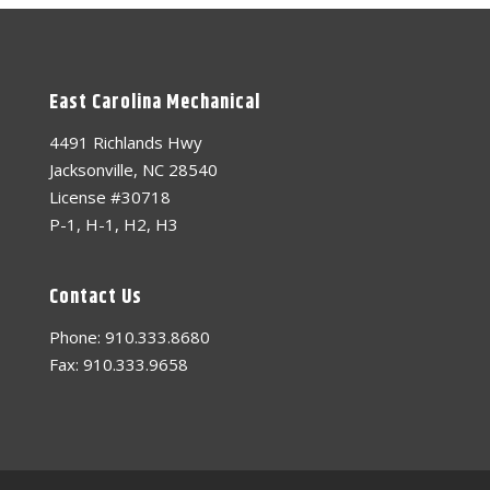
East Carolina Mechanical
4491 Richlands Hwy
Jacksonville, NC 28540
License #30718
P-1, H-1, H2, H3
Contact Us
Phone: 910.333.8680
Fax: 910.333.9658