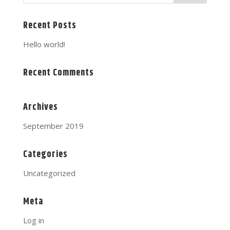
Recent Posts
Hello world!
Recent Comments
Archives
September 2019
Categories
Uncategorized
Meta
Log in