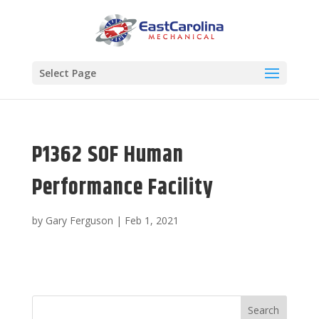
Select Page
P1362 SOF Human
Performance Facility
by
Gary Ferguson
|
Feb 1, 2021