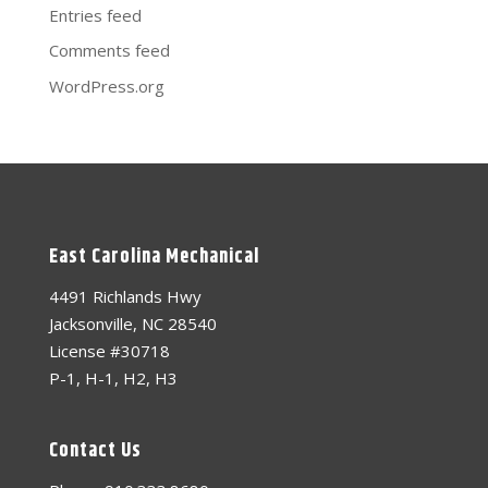
Entries feed
Comments feed
WordPress.org
East Carolina Mechanical
4491 Richlands Hwy
Jacksonville, NC 28540
License #30718
P-1, H-1, H2, H3
Contact Us