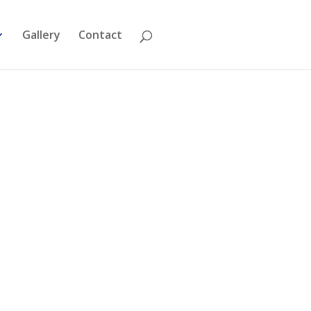
Gallery
Contact