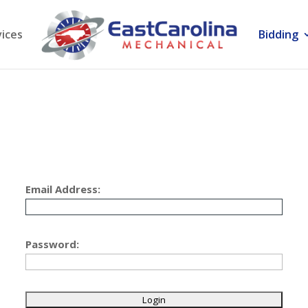
vices
Bidding
Email Address:
Password: