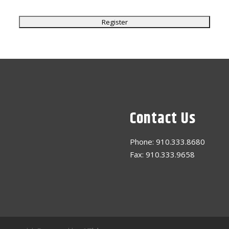
Contact Us
Phone: 910.333.8680
Fax: 910.333.9658