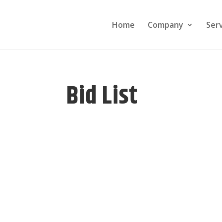
Home
Company
Ser
Bid List