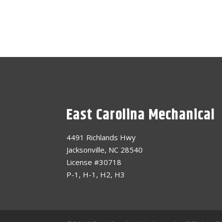
East Carolina Mechanical
4491 Richlands Hwy
Jacksonville, NC 28540
License #30718
P-1, H-1, H2, H3