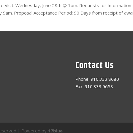
Site Visit: Wednesday, June 28th @ 1pm. Requests for Information
h by 9am. Proposal Acceptance Period: 90 Days from receipt of awa
.
Contact Us
Phone: 910.333.8680
Fax: 910.333.9658
s Reserved | Powered by
17blue