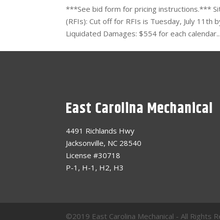
***See bid form for pricing instructions.*** 
(RFIs): Cut off for RFIs is Tuesday, July 11t
Liquidated Damages: $554 for each calendar..
East Carolina Mechanical
4491 Richlands Hwy
Jacksonville, NC 28540
License #30718
P-1, H-1, H2, H3
©2019 East Carolina Mechanical - All Right