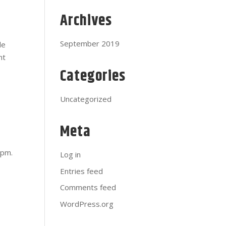
Archives
September 2019
de
nt
Categories
Uncategorized
Meta
s
5pm.
Log in
Entries feed
Comments feed
WordPress.org