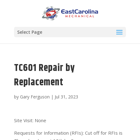
Select Page
TC601 Repair by
Replacement
by
Gary Ferguson
|
Jul 31, 2023
Site Visit: None
Requests for Information (RFIs): Cut off for RFIs is