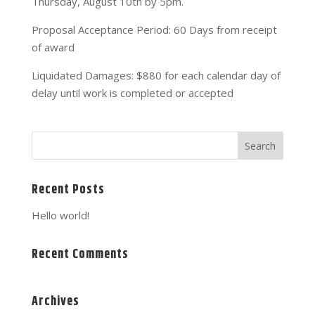
Thursday, August 10th by 5pm.
Proposal Acceptance Period: 60 Days from receipt
of award
Liquidated Damages: $880 for each calendar day of
delay until work is completed or accepted
Recent Posts
Hello world!
Recent Comments
Archives