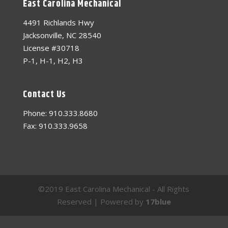
East Carolina Mechanical
4491 Richlands Hwy
Jacksonville, NC 28540
License #30718
P-1, H-1, H2, H3
Contact Us
Phone: 910.333.8680
Fax: 910.333.9658
©2019 East Carolina Mechanical - All Rights
Reserved | Powered by
17blue