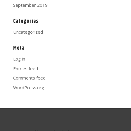
September 2019
Categories
Uncategorized
Meta
Log in
Entries feed
Comments feed
WordPress.org