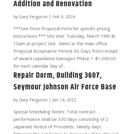
Addition and Renovation
by
Gary Ferguson
|
Feb 9, 2024
***See Price Proposal Form for specific pricing
instructions.*** Site Visit: Tuesday, March 19th @
10am at project site. Meet at the main office.
Proposal Acceptance Period: 60 Days from receipt
of award Liquidated Damages Phase 1-$1,000.00
for each calendar day of...
Repair Dorm, Building 3607,
Seymour Johnson Air Force Base
by
Gary Ferguson
|
Jan 14, 2022
Special Scheduling Notes: Total contract
performance shall be 330 days consisting of 2
separate Notice of Proceeds. Ninety days