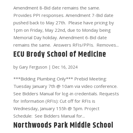
Amendment 8-Bid date remains the same.
Provides PPI responses. Amendment 7-Bid date
pushed back to May 27th. Please have pricing by
1pm on Friday, May 22nd, due to Monday being
Memorial Day holiday. Amendment 6-Bid date
remains the same. Answers RFIs/PPIs. Removes...
ECU Brody School of Medicine
by
Gary Ferguson
|
Dec 16, 2024
***Bidding Plumbing Only*** Prebid Meeting:
Tuesday January 7th @ 10am via video conference.
See Bidders Manual for log-in credentials. Requests
for Information (RFIs): Cut off for RFIs is
Wednesday, January 155h @ 5pm. Project
Schedule: See Bidders Manual for...
Northwoods Park Middle School