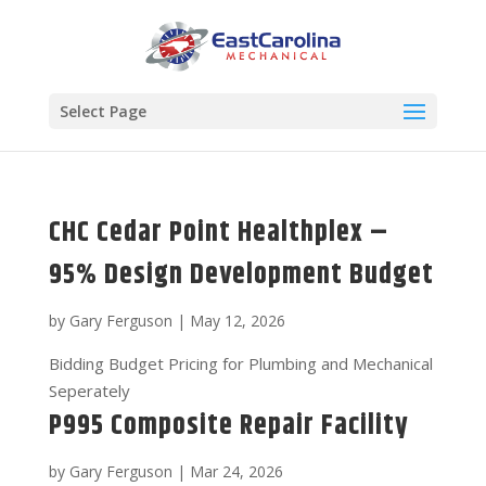
Select Page
CHC Cedar Point Healthplex –
95% Design Development Budget
by
Gary Ferguson
|
May 12, 2026
Bidding Budget Pricing for Plumbing and Mechanical
Seperately
P995 Composite Repair Facility
by
Gary Ferguson
|
Mar 24, 2026