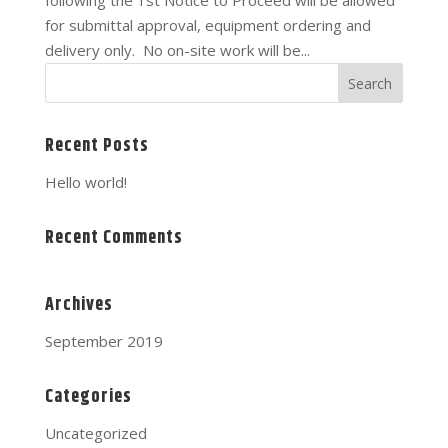
following the 1st Notice to Proceed will be allowed
for submittal approval, equipment ordering and
delivery only. No on-site work will be...
Recent Posts
Hello world!
Recent Comments
Archives
September 2019
Categories
Uncategorized