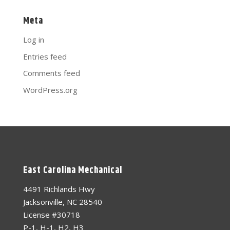
Meta
Log in
Entries feed
Comments feed
WordPress.org
East Carolina Mechanical
4491 Richlands Hwy
Jacksonville, NC 28540
License #30718
P-1, H-1, H2, H3